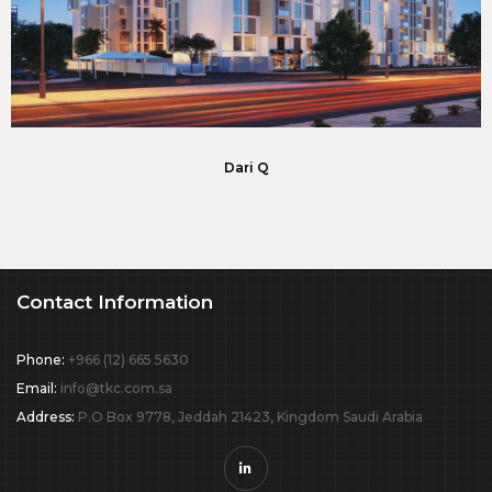
Dari Q
Contact Information
Phone:
+966 (12) 665 5630
Email:
info@tkc.com.sa
Address:
P.O Box 9778, Jeddah 21423, Kingdom Saudi Arabia