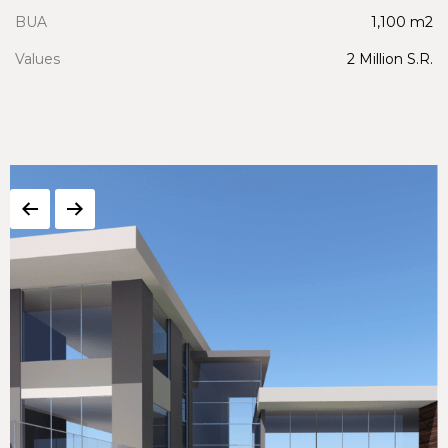
BUA
1,100 m2
Values
2 Million S.R.