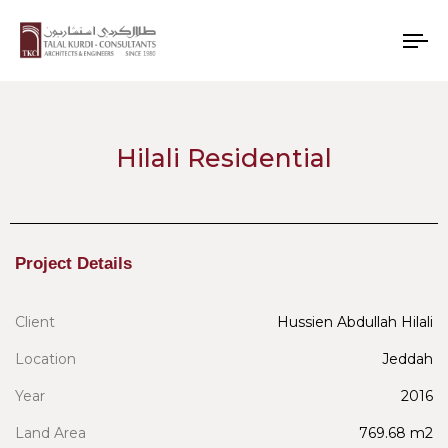
To
nav
Hilali Residential
Project Details
Client
Hussien Abdullah Hilali
Location
Jeddah
Year
2016
Land Area
769.68 m2