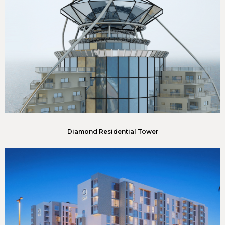
Diamond Residential Tower