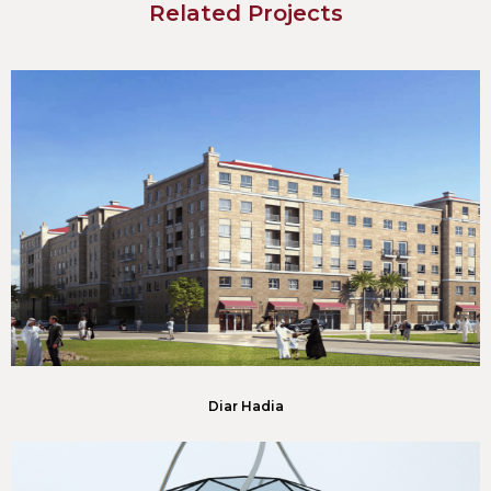
Related Projects
Diar Hadia