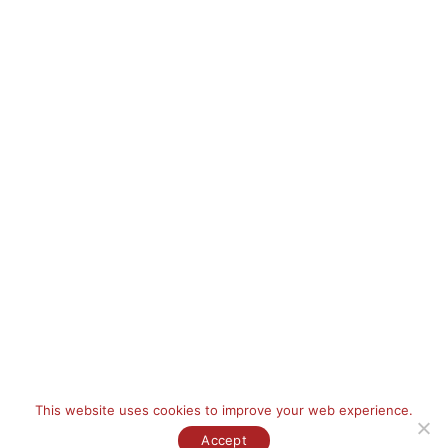
Contact Information
Phone:
+966 (12) 665 5630
Email:
info@tkc.com.sa
Address:
P.O Box 9778, Jeddah 21423, Kingdom Saudi Arabia
FILL A FORM
This website uses cookies to improve your web experience.
Copyright © [year] Talal Kurdi Consultants Is a Part of
Rochan Holding
Group.
All Rights Reserved.
Accept