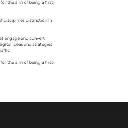
r the aim of being a first-
 disciplines distinction in
that engage and convert
digital ideas and strategies
affic.
r the aim of being a first-