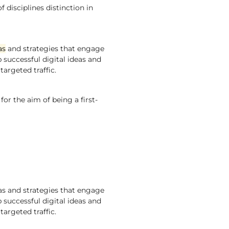
 disciplines distinction in
as
and strategies that engage
p successful digital ideas and
targeted traffic.
r the aim of being a first-
eas and strategies that engage
p successful digital ideas and
targeted traffic.