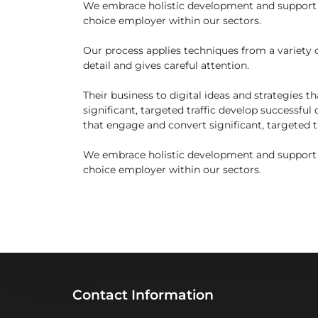
We embrace holistic development and support fo
choice employer within our sectors.
Our process applies techniques from a variety of
detail and gives careful attention.
Their business to digital ideas and strategies 
significant, targeted traffic develop successful 
that engage and convert significant, targeted tr
We embrace holistic development and support fo
choice employer within our sectors.
Contact Information