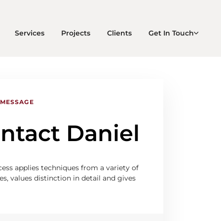
Services
Projects
Clients
Get In Touch
 MESSAGE
ntact Daniel
ess applies techniques from a variety of
es, values distinction in detail and gives