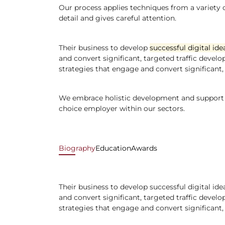
Our process applies techniques from a variety of
detail and gives careful attention.
Their business to develop
successful digital ide
and convert significant, targeted traffic develo
strategies that engage and convert significant, 
We embrace holistic development and support fo
choice employer within our sectors.
Biography
Education
Awards
Their business to develop successful digital id
and convert significant, targeted traffic develo
strategies that engage and convert significant, 