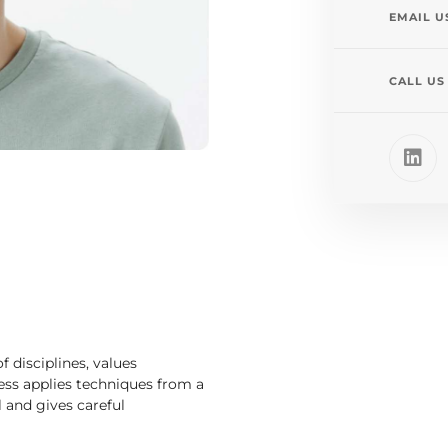
EMAIL U
CALL US
 disciplines, values
cess applies techniques from a
il and gives careful