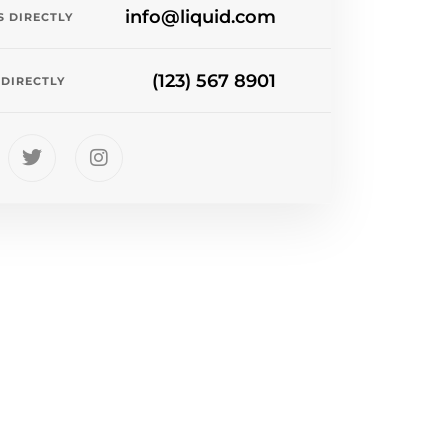
info@liquid.com
S DIRECTLY
(123) 567 8901
 DIRECTLY