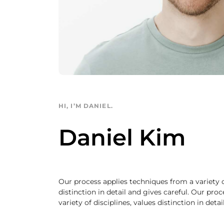
HI, I’M DANIEL.
Daniel Kim
Our process applies techniques from a variety of
distinction in detail and gives careful. Our pro
variety of disciplines, values distinction in deta