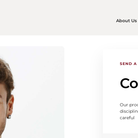
About Us
SEND A
Co
Our proc
disciplin
careful