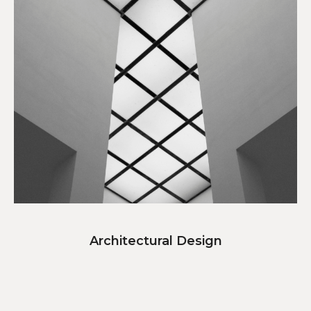
Architectural Design