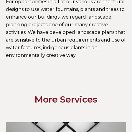
For opportunities in all of our various architectural
designs to use water fountains, plants and trees to
enhance our buildings, we regard landscape
planning projects one of our many creative
activities. We have developed landscape plans that
are sensitive to the urban requirements and use of
water features, indigenous plants in an
environmentally creative way.
More Services