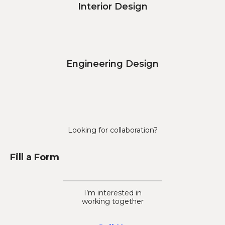
Interior Design
Engineering Design
Looking for collaboration?
Fill a Form
I’m interested in
working together