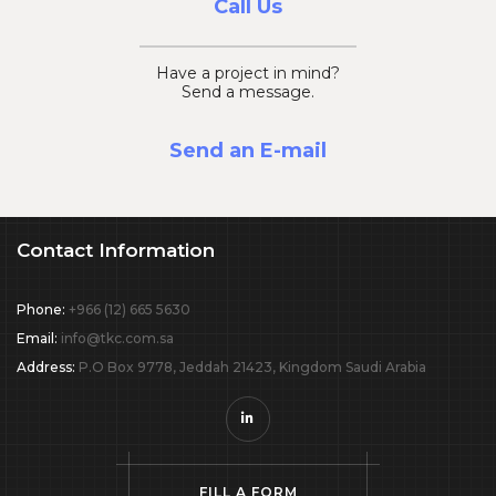
Call Us
Have a project in mind?
Send a message.
Send an E-mail
Contact Information
Phone:
+966 (12) 665 5630
Email:
info@tkc.com.sa
Address:
P.O Box 9778, Jeddah 21423, Kingdom Saudi Arabia
F
I
L
L
A
F
O
R
M