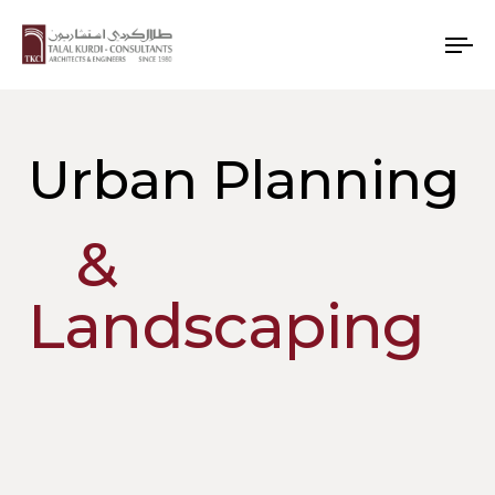
To
nav
Urban Planning
&
Landscaping