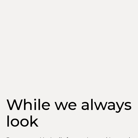
While we always
look